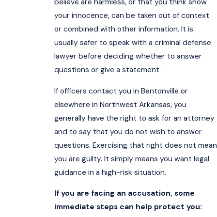
believe are harmless, or that you think show
your innocence, can be taken out of context
or combined with other information. It is
usually safer to speak with a criminal defense
lawyer before deciding whether to answer
questions or give a statement.
If officers contact you in Bentonville or
elsewhere in Northwest Arkansas, you
generally have the right to ask for an attorney
and to say that you do not wish to answer
questions. Exercising that right does not mean
you are guilty. It simply means you want legal
guidance in a high-risk situation.
If you are facing an accusation, some
immediate steps can help protect you: