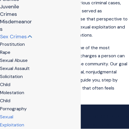
experience handling serious criminal cases,
Juvenile
and we have previously served as
Crimes
prosecutors. We now use that perspective to
Misdemeanor
defend people facing sexual exploitation and
s
other sex offense allegations.
Sex Crimes
Prostitution
We know these are some of the most
Rape
sensitive and stressful charges a person can
Sexual Abuse
face, especially in a close community. Our goal
Sexual Assault
is to provide confidential, nonjudgmental
Solicitation
representation and to guide you, step by
Child
step, through a system that often feels
Molestation
stacked against you.
Child
Contact
our trusted sexual exploitation
Pornography
lawyer in Bentonville at
(479) 202-4541
to
Sexual
schedule a free consultation.
Exploitation