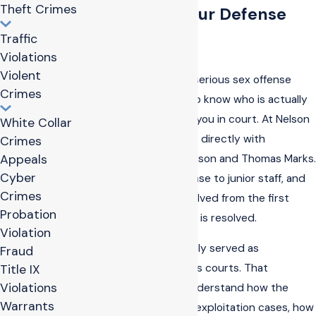
Theft Crimes
Why Choose Our Defense
Traffic
Team
Violations
Violent
When you are facing a serious sex offense
Crimes
accusation, you need to know who is actually
going to stand next to you in court. At Nelson
White Collar
& Marks PLLC, you work directly with
Crimes
attorneys Jonathan Nelson and Thomas Marks.
Appeals
Cyber
We do not pass your case to junior staff, and
Crimes
we stay personally involved from the first
Probation
meeting until your case is resolved.
Violation
Our attorneys previously served as
Fraud
prosecutors in Arkansas courts. That
Title IX
Violations
experience helps us understand how the
Warrants
state evaluates sexual exploitation cases, how