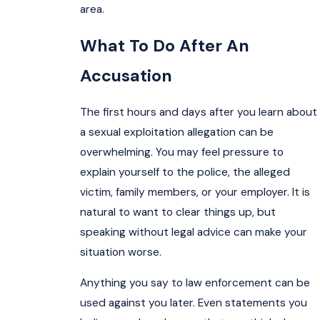
area.
What To Do After An
Accusation
The first hours and days after you learn about
a sexual exploitation allegation can be
overwhelming. You may feel pressure to
explain yourself to the police, the alleged
victim, family members, or your employer. It is
natural to want to clear things up, but
speaking without legal advice can make your
situation worse.
Anything you say to law enforcement can be
used against you later. Even statements you