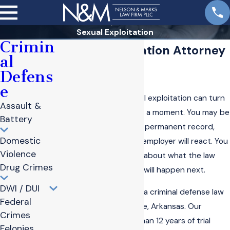
Sexual Exploitation
Crimin
Sexual Exploitation Attorney
al
in Bentonville
Defens
e
Being accused of sexual exploitation can turn
Assault &
your life upside down in a moment. You may be
Battery
worried about prison, a permanent record,
Domestic
and how your family or employer will react. You
Violence
may also feel confused about what the law
Drug Crimes
actually says and what will happen next.
DWI / DUI
Nelson & Marks PLLC
is a criminal defense law
Federal
firm based in Bentonville, Arkansas. Our
Crimes
attorneys have more than 12 years of trial
Felonies