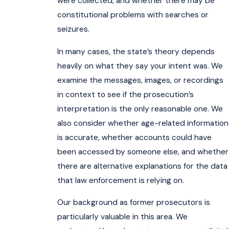
were collected, and whether there may be
constitutional problems with searches or
seizures.
In many cases, the state’s theory depends
heavily on what they say your intent was. We
examine the messages, images, or recordings
in context to see if the prosecution’s
interpretation is the only reasonable one. We
also consider whether age-related information
is accurate, whether accounts could have
been accessed by someone else, and whether
there are alternative explanations for the data
that law enforcement is relying on.
Our background as former prosecutors is
particularly valuable in this area. We