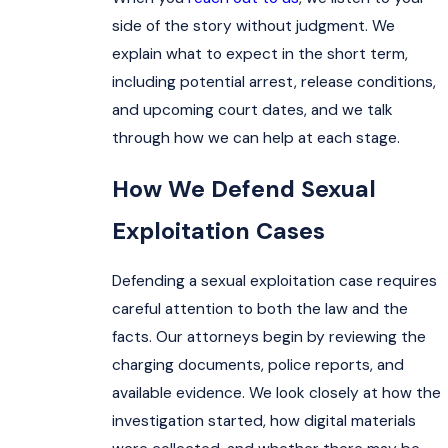
side of the story without judgment. We
explain what to expect in the short term,
including potential arrest, release conditions,
and upcoming court dates, and we talk
through how we can help at each stage.
How We Defend Sexual
Exploitation Cases
Defending a sexual exploitation case requires
careful attention to both the law and the
facts. Our attorneys begin by reviewing the
charging documents, police reports, and
available evidence. We look closely at how the
investigation started, how digital materials