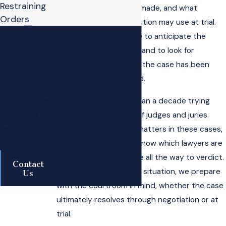
Restraining
charging decisions are made, and what
Orders
arguments the prosecution may use at trial.
Reques
We use that knowledge to anticipate the
t Your
government’s strategy and to look for
Free
weaknesses in the way the case has been
Consult
investigated or charged.
ation
We have spent more than a decade trying
Aggressive
criminal cases in front of judges and juries.
Legal
That trial background matters in these cases,
Representation
because prosecutors know which lawyers are
in Bentonville
prepared to take a case all the way to verdict.
Contact
When we evaluate your situation, we prepare
Us
with the courtroom in mind, whether the case
ultimately resolves through negotiation or at
trial.