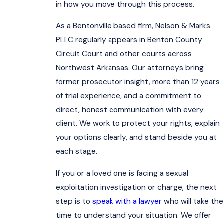
in how you move through this process.
As a Bentonville based firm, Nelson & Marks
PLLC regularly appears in Benton County
Circuit Court and other courts across
Northwest Arkansas. Our attorneys bring
former prosecutor insight, more than 12 years
of trial experience, and a commitment to
direct, honest communication with every
client. We work to protect your rights, explain
your options clearly, and stand beside you at
each stage.
If you or a loved one is facing a sexual
exploitation investigation or charge, the next
step is to
speak with a lawyer
who will take the
time to understand your situation. We offer