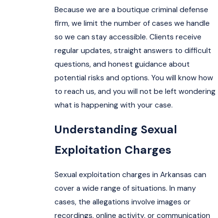
Because we are a boutique criminal defense
firm, we limit the number of cases we handle
so we can stay accessible. Clients receive
regular updates, straight answers to difficult
questions, and honest guidance about
potential risks and options. You will know how
to reach us, and you will not be left wondering
what is happening with your case.
Understanding Sexual
Exploitation Charges
Sexual exploitation charges in Arkansas can
cover a wide range of situations. In many
cases, the allegations involve images or
recordings, online activity, or communication