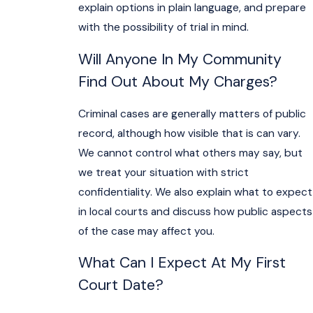
explain options in plain language, and prepare
with the possibility of trial in mind.
Will Anyone In My Community
Find Out About My Charges?
Criminal cases are generally matters of public
record, although how visible that is can vary.
We cannot control what others may say, but
we treat your situation with strict
confidentiality. We also explain what to expect
in local courts and discuss how public aspects
of the case may affect you.
What Can I Expect At My First
Court Date?