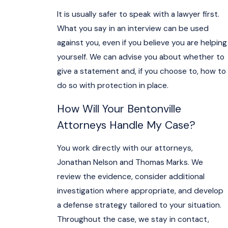
It is usually safer to speak with a lawyer first.
What you say in an interview can be used
against you, even if you believe you are helping
yourself. We can advise you about whether to
give a statement and, if you choose to, how to
do so with protection in place.
How Will Your Bentonville
Attorneys Handle My Case?
You work directly with our attorneys,
Jonathan Nelson and Thomas Marks. We
review the evidence, consider additional
investigation where appropriate, and develop
a defense strategy tailored to your situation.
Throughout the case, we stay in contact,