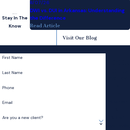
8/07/26
DWI vs. DUI in Arkansas: Understanding
the Difference
Stay In The
Read Article
Know
Visit Our Blog
Let's Talk
Don't Risk Your Future
First Name
Locat
ions
Last Name
Fayettevill
e
Phone
1 E.
Mountain
Email
St.
Suite 1
Are you a new client?
Fayetteville,