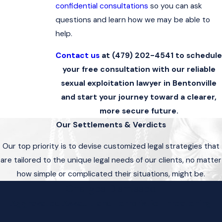
confidential consultations
so you can ask
questions and learn how we may be able to
help.
Contact us
at
(479) 202-4541
to schedule
your free consultation with our reliable
sexual exploitation lawyer in Bentonville
and start your journey toward a clearer,
more secure future.
Our Settlements & Verdicts
Our top priority is to devise customized legal strategies that
are tailored to the unique legal needs of our clients, no matter
how simple or complicated their situations, might be.
Charges Dismissed
Aggravated Assault and Terroristic Threatening