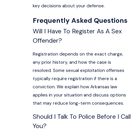
key decisions about your defense.
Frequently Asked Questions
Will I Have To Register As A Sex
Offender?
Registration depends on the exact charge,
any prior history, and how the case is
resolved. Some sexual exploitation offenses
typically require registration if there is a
conviction. We explain how Arkansas law
applies in your situation and discuss options
that may reduce long-term consequences.
Should I Talk To Police Before I Call
You?