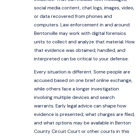
social media content, chat logs, images, video,
or data recovered from phones and
computers. Law enforcement in and around
Bentonville may work with digital forensics
units to collect and analyze that material. How
that evidence was obtained, handled, and
interpreted can be critical to your defense.
Every situation is different. Some people are
accused based on one brief online exchange,
while others face a longer investigation
involving multiple devices and search
warrants. Early legal advice can shape how
evidence is presented, what charges are filed,
and what options may be available in Benton
County Circuit Court or other courts in this