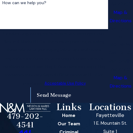
How can we help you?
AR 72701
Map &
Directions
Bentonvill
By submitting, you agree to receive text messages from
e
Nelson & Marks PLLC at the number provided, including
1401 NE Mc
those related to your inquiry, follow-ups, and review
Clain Rd #7
requests, via automated technology. Consent is not a
Bentonville,
condition of purchase. Msg & data rates may apply. Msg
AR 72712
frequency may vary. Reply STOP to cancel or HELP for
Map &
assistance.
Acceptable Use Policy
Directions
Send Message
Links
Locations
479-202-
Fayetteville
Home
1 E. Mountain St.
4541
Our Team
Suite 1
Criminal