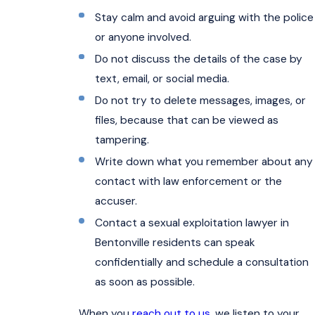
Stay calm and avoid arguing with the police
or anyone involved.
Do not discuss the details of the case by
text, email, or social media.
Do not try to delete messages, images, or
files, because that can be viewed as
tampering.
Write down what you remember about any
contact with law enforcement or the
accuser.
Contact a sexual exploitation lawyer in
Bentonville residents can speak
confidentially and schedule a consultation
as soon as possible.
When you
reach out to us
, we listen to your