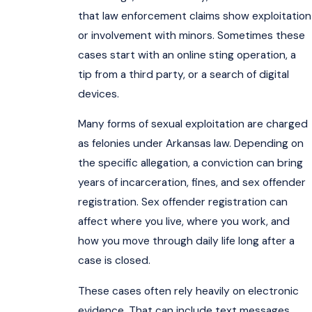
that law enforcement claims show exploitation
or involvement with minors. Sometimes these
cases start with an online sting operation, a
tip from a third party, or a search of digital
devices.
Many forms of sexual exploitation are charged
as felonies under Arkansas law. Depending on
the specific allegation, a conviction can bring
years of incarceration, fines, and sex offender
registration. Sex offender registration can
affect where you live, where you work, and
how you move through daily life long after a
case is closed.
These cases often rely heavily on electronic
evidence. That can include text messages,