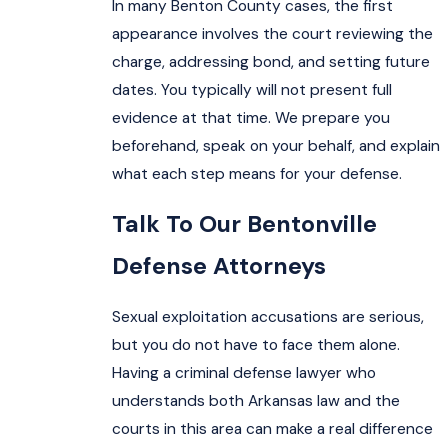
In many Benton County cases, the first
appearance involves the court reviewing the
charge, addressing bond, and setting future
dates. You typically will not present full
evidence at that time. We prepare you
beforehand, speak on your behalf, and explain
what each step means for your defense.
Talk To Our Bentonville
Defense Attorneys
Sexual exploitation accusations are serious,
but you do not have to face them alone.
Having a criminal defense lawyer who
understands both Arkansas law and the
courts in this area can make a real difference