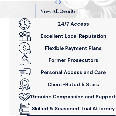
View All Results
24/7 Access
Excellent Local Reputation
Flexible Payment Plans
Former Prosecutors
Personal Access and Care
Client-Rated 5 Stars
Genuine Compassion and Support
Skilled & Seasoned Trial Attorney