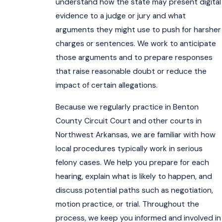
understand how the state may present digital
evidence to a judge or jury and what
arguments they might use to push for harsher
charges or sentences. We work to anticipate
those arguments and to prepare responses
that raise reasonable doubt or reduce the
impact of certain allegations.
Because we regularly practice in Benton
County Circuit Court and other courts in
Northwest Arkansas, we are familiar with how
local procedures typically work in serious
felony cases. We help you prepare for each
hearing, explain what is likely to happen, and
discuss potential paths such as negotiation,
motion practice, or trial. Throughout the
process, we keep you informed and involved in