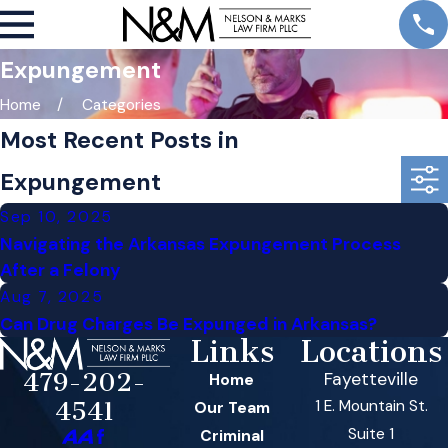
Expungement
Home
Categories
Most Recent Posts in
Expungement
Sep 10, 2025
Navigating the Arkansas Expungement Process
After a Felony
Aug 7, 2025
Can Drug Charges Be Expunged in Arkansas?
Links
Locations
479-202-
Fayetteville
Home
1 E. Mountain St.
4541
Our Team
Suite 1
Criminal