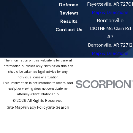
Fayetteville, AR 72701
Defense
Map & Directions
Reviews
Bentonville
Results
1401 NE Mc Clain Rd
Contact Us
#7
Bentonville, AR 72712
Map & Directions
The information on this website is for general
information purposes only. Nothing on this site
should be taken as legal advice for any
individual case or situation.
This information is not intended to create, and
receipt or viewing does not constitute, an
attorney-client relationship.
© 2026 All Rights Reserved.
Site Map
Privacy Policy
Site Search