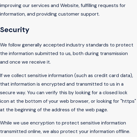
improving our services and Website, fulfilling requests for
information, and providing customer support.
Security
We follow generally accepted industry standards to protect
the information submitted to us, both during transmission
and once we receive it.
If we collect sensitive information (such as credit card data),
that information is encrypted and transmitted to us in a
secure way. You can verify this by looking for a closed lock
icon at the bottom of your web browser, or looking for "https"
at the beginning of the address of the web page.
While we use encryption to protect sensitive information
transmitted online, we also protect your information offline.