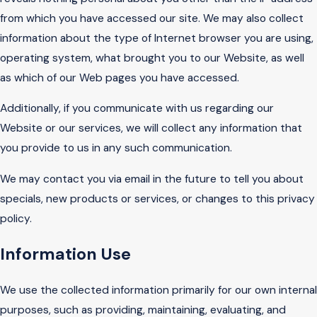
from which you have accessed our site. We may also collect
information about the type of Internet browser you are using,
operating system, what brought you to our Website, as well
as which of our Web pages you have accessed.
Additionally, if you communicate with us regarding our
Website or our services, we will collect any information that
you provide to us in any such communication.
We may contact you via email in the future to tell you about
specials, new products or services, or changes to this privacy
policy.
Information Use
We use the collected information primarily for our own internal
purposes, such as providing, maintaining, evaluating, and