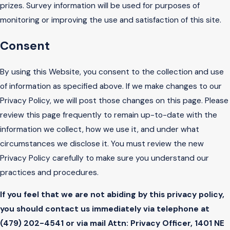
prizes. Survey information will be used for purposes of
monitoring or improving the use and satisfaction of this site.
Consent
By using this Website, you consent to the collection and use
of information as specified above. If we make changes to our
Privacy Policy, we will post those changes on this page. Please
review this page frequently to remain up-to-date with the
information we collect, how we use it, and under what
circumstances we disclose it. You must review the new
Privacy Policy carefully to make sure you understand our
practices and procedures.
If you feel that we are not abiding by this privacy policy,
you should contact us immediately via telephone at
(479) 202-4541 or via mail Attn: Privacy Officer, 1401 NE