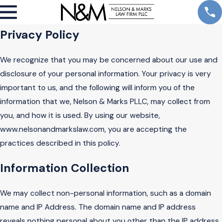
Privacy Policy
We recognize that you may be concerned about our use and
disclosure of your personal information. Your privacy is very
important to us, and the following will inform you of the
information that we, Nelson & Marks PLLC, may collect from
you, and how it is used. By using our website,
www.nelsonandmarkslaw.com, you are accepting the
practices described in this policy.
Information Collection
We may collect non-personal information, such as a domain
name and IP Address. The domain name and IP address
reveals nothing personal about you other than the IP address