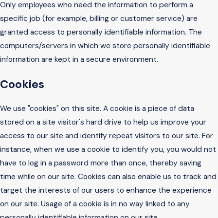
Only employees who need the information to perform a
specific job (for example, billing or customer service) are
granted access to personally identifiable information. The
computers/servers in which we store personally identifiable
information are kept in a secure environment.
Cookies
We use "cookies" on this site. A cookie is a piece of data
stored on a site visitor's hard drive to help us improve your
access to our site and identify repeat visitors to our site. For
instance, when we use a cookie to identify you, you would not
have to log in a password more than once, thereby saving
time while on our site. Cookies can also enable us to track and
target the interests of our users to enhance the experience
on our site. Usage of a cookie is in no way linked to any
personally identifiable information on our site.