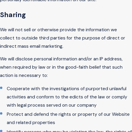
Sharing
We will not sell or otherwise provide the information we
collect to outside third parties for the purpose of direct or
indirect mass email marketing.
We will disclose personal information and/or an IP address,
when required by law or in the good-faith belief that such
action is necessary to:
Cooperate with the investigations of purported unlawful
activities and conform to the edicts of the law or comply
with legal process served on our company
Protect and defend the rights or property of our Website
and related properties
Identify persons who may be violating the law, the rights of