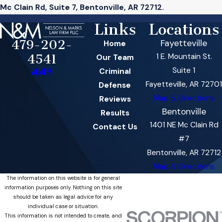
Mc Clain Rd, Suite 7, Bentonville, AR 72712.
Links
Locations
479-202-
Fayetteville
Home
1 E. Mountain St.
4541
Our Team
Suite 1
Criminal
Fayetteville, AR 72701
Defense
Map & Directions
Reviews
Bentonville
Results
1401 NE Mc Clain Rd
Contact Us
#7
Bentonville, AR 72712
Map & Directions
The information on this website is for general
information purposes only. Nothing on this site
should be taken as legal advice for any
individual case or situation.
This information is not intended to create, and