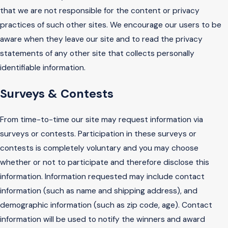
that we are not responsible for the content or privacy
practices of such other sites. We encourage our users to be
aware when they leave our site and to read the privacy
statements of any other site that collects personally
identifiable information.
Surveys & Contests
From time-to-time our site may request information via
surveys or contests. Participation in these surveys or
contests is completely voluntary and you may choose
whether or not to participate and therefore disclose this
information. Information requested may include contact
information (such as name and shipping address), and
demographic information (such as zip code, age). Contact
information will be used to notify the winners and award