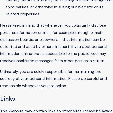
third parties, or otherwise misusing our Website or its
related properties
Please keep in mind that whenever you voluntarily disclose
personal information online - for example through e-mail,
discussion boards, or elsewhere - that information can be
collected and used by others. In short, if you post personal
information online that is accessible to the public, you may
receive unsolicited messages from other parties in return.
Ultimately, you are solely responsible for maintaining the
secrecy of your personal information. Please be careful and
responsible whenever you are online.
Links
This Website may contain links to other sites. Please be aware