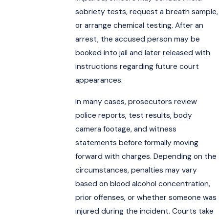
sobriety tests, request a breath sample,
or arrange chemical testing. After an
arrest, the accused person may be
booked into jail and later released with
instructions regarding future court
appearances.
In many cases, prosecutors review
police reports, test results, body
camera footage, and witness
statements before formally moving
forward with charges. Depending on the
circumstances, penalties may vary
based on blood alcohol concentration,
prior offenses, or whether someone was
injured during the incident. Courts take