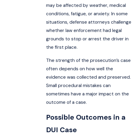
may be affected by weather, medical
conditions, fatigue, or anxiety. In some
situations, defense attorneys challenge
whether law enforcement had legal
grounds to stop or arrest the driver in
the first place.
The strength of the prosecution’s case
often depends on how well the
evidence was collected and preserved.
Small procedural mistakes can
sometimes have a major impact on the
outcome of a case.
Possible Outcomes in a
DUI Case