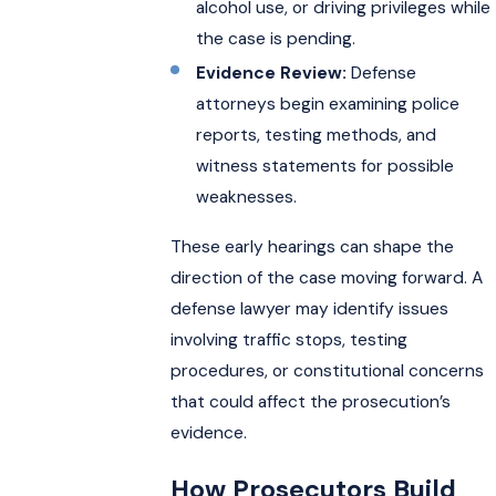
alcohol use, or driving privileges while
the case is pending.
Evidence Review:
Defense
attorneys begin examining police
reports, testing methods, and
witness statements for possible
weaknesses.
These early hearings can shape the
direction of the case moving forward. A
defense lawyer may identify issues
involving traffic stops, testing
procedures, or constitutional concerns
that could affect the prosecution’s
evidence.
How Prosecutors Build