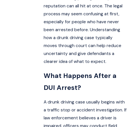
reputation can all hit at once. The legal
process may seem confusing at first,
especially for people who have never
been arrested before. Understanding
how a drunk driving case typically
moves through court can help reduce
uncertainty and give defendants a
clearer idea of what to expect.
What Happens After a
DUI Arrest?
A drunk driving case usually begins with
a traffic stop or accident investigation. If
law enforcement believes a driver is
impaired, officers may conduct field