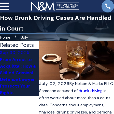
How Drunk Driving Cases Are Handled
in Court
Home
July
Related Posts
Sep 30, 2025
Jul 31, 2025
From Arrest to
Juvenile
Acquittal: How a
Shoplifting: How
Skilled Criminal
to Handle
Defense Lawyer
Charges Against a
July 02, 2026
By
Nelson & Marks PLLC
Protects Your
Minor
Someone accused of
drunk driving
is
Rights
often worried about more than a court
date. Concerns about employment,
finances, driving privileges, and personal