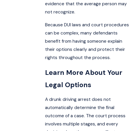
evidence that the average person may
not recognize.
Because DUI laws and court procedures
can be complex, many defendants
benefit from having someone explain
their options clearly and protect their
rights throughout the process.
Learn More About Your
Legal Options
A drunk driving arrest does not
automatically determine the final
outcome of a case. The court process
involves multiple stages, and every