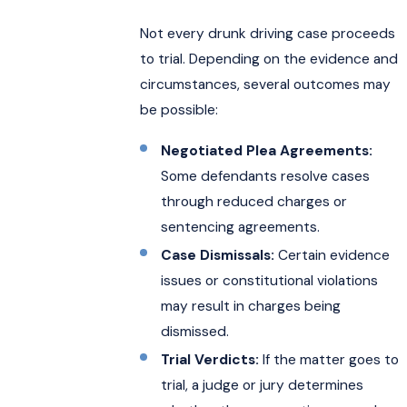
Not every drunk driving case proceeds
to trial. Depending on the evidence and
circumstances, several outcomes may
be possible:
Negotiated Plea Agreements:
Some defendants resolve cases
through reduced charges or
sentencing agreements.
Case Dismissals:
Certain evidence
issues or constitutional violations
may result in charges being
dismissed.
Trial Verdicts:
If the matter goes to
trial, a judge or jury determines