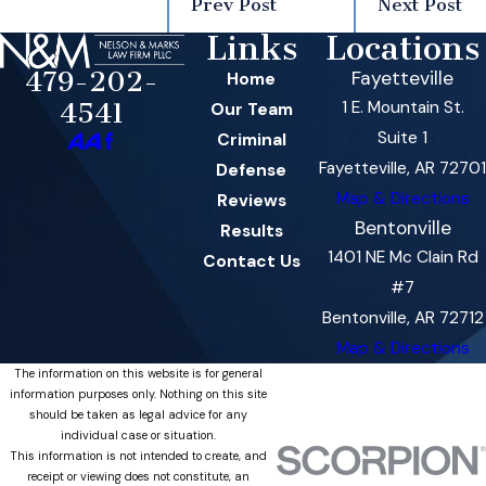
Prev Post
Next Post
Links
Locations
479-202-
Fayetteville
Home
1 E. Mountain St.
4541
Our Team
Suite 1
Criminal
Fayetteville, AR 72701
Defense
Map & Directions
Reviews
Bentonville
Results
1401 NE Mc Clain Rd
Contact Us
#7
Bentonville, AR 72712
Map & Directions
The information on this website is for general
information purposes only. Nothing on this site
should be taken as legal advice for any
individual case or situation.
This information is not intended to create, and
receipt or viewing does not constitute, an