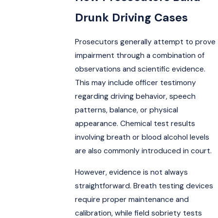
Drunk Driving Cases
Prosecutors generally attempt to prove
impairment through a combination of
observations and scientific evidence.
This may include officer testimony
regarding driving behavior, speech
patterns, balance, or physical
appearance. Chemical test results
involving breath or blood alcohol levels
are also commonly introduced in court.
However, evidence is not always
straightforward. Breath testing devices
require proper maintenance and
calibration, while field sobriety tests