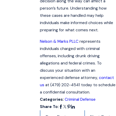
decision along the way can affect a
person’s future. Understanding how
these cases are handled may help
individuals make informed choices while
preparing for what comes next.
Nelson & Marks PLLC
represents
individuals charged with criminal
offenses, including drunk driving
allegations and federal crimes. To
discuss your situation with an
experienced defense attorney,
contact
us
at
(479) 202-4541
today to schedule
a confidential consultation.
Categories:
Criminal Defense
Share To: