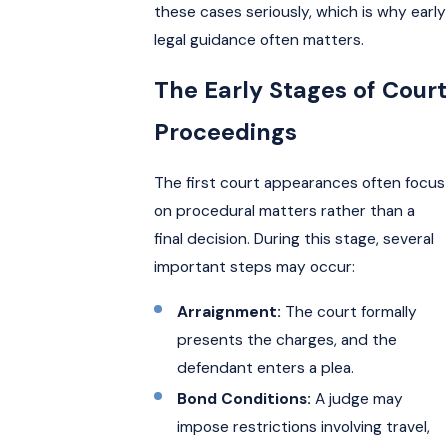
these cases seriously, which is why early
legal guidance often matters.
The Early Stages of Court
Proceedings
The first court appearances often focus
on procedural matters rather than a
final decision. During this stage, several
important steps may occur:
Arraignment:
The court formally
presents the charges, and the
defendant enters a plea.
Bond Conditions:
A judge may
impose restrictions involving travel,