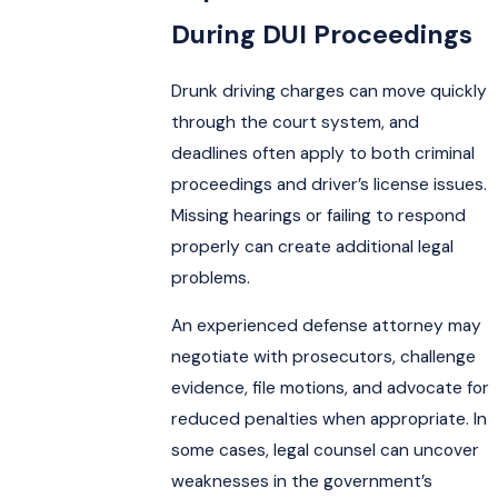
During DUI Proceedings
Drunk driving charges can move quickly
through the court system, and
deadlines often apply to both criminal
proceedings and driver’s license issues.
Missing hearings or failing to respond
properly can create additional legal
problems.
An experienced defense attorney may
negotiate with prosecutors, challenge
evidence, file motions, and advocate for
reduced penalties when appropriate. In
some cases, legal counsel can uncover
weaknesses in the government’s