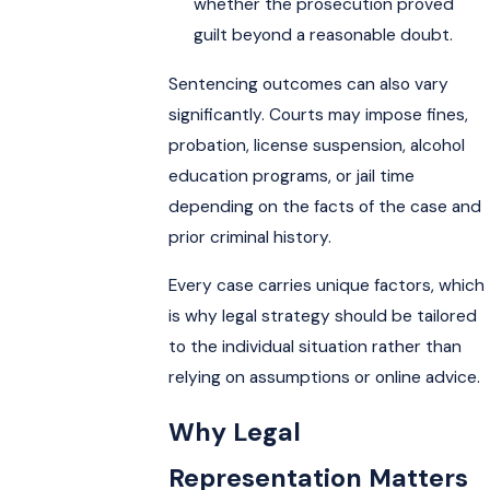
whether the prosecution proved
guilt beyond a reasonable doubt.
Sentencing outcomes can also vary
significantly. Courts may impose fines,
probation, license suspension, alcohol
education programs, or jail time
depending on the facts of the case and
prior criminal history.
Every case carries unique factors, which
is why legal strategy should be tailored
to the individual situation rather than
relying on assumptions or online advice.
Why Legal
Representation Matters